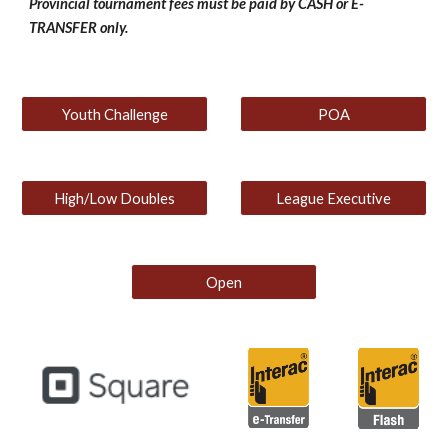
Provincial tournament fees must be paid by CASH or E-
TRANSFER only.
Youth Challenge
POA
High/Low Doubles
League Executive
Open