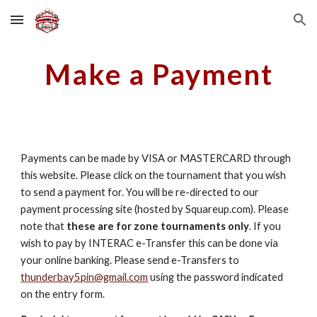
Skip to main content
Skip to navigation
Make a Payment
Payments can be made by VISA or MASTERCARD through
this website. Please click on the tournament that you wish
to send a payment for. You will be re-directed to our
payment processing site (hosted by Squareup.com). Please
note that
these are for zone tournaments only
. If you
wish to pay by INTERAC e-Transfer this can be done via
your online banking. Please send e-Transfers to
thunderbay5pin@gmail.com
using the password indicated
on the entry form.