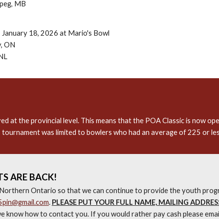
ipeg, MB
 January 18, 2026 at Mario's Bowl
y, ON
 NL
at the provincial level. This means that the POA Classic is now open
 tournament was limited to bowlers who had an average of 225 or le
S ARE BACK!
Northern Ontario so that we can continue to provide the youth progr
5pin@gmail.com
.
PLEASE PUT YOUR FULL NAME, MAILING ADDRES
e know how to contact you. If you would rather pay cash please emai