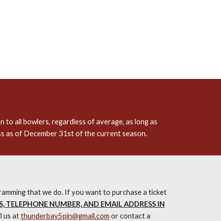
 to all bowlers, regardless of average, as long as
ss as of December 31st of the current season.
amming that we do. If you want to purchase a ticket
S, TELEPHONE NUMBER, AND EMAIL ADDRESS IN
l us at
thunderbay5pin@gmail.com
or contact a