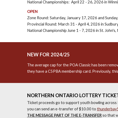
National Championships: April 22 - 26, 2026 in Winn
OPEN
Zone Round: Saturday, January 17, 2026 and Sunday,
Provincial Round: March 31 - April 4, 2026 in Sudbur
National Championship June 1 - 7, 2026 in St. John's,
NEW FOR 2024/25
The average cap for the POA Classic has been removed 
they have a C5PBA membership card. Previously, this
NORTHERN ONTARIO LOTTERY TICKET
Ticket proceeds go to support youth bowling across 
you can send an e-transfer of $10.00 to
thunderbay
THE MESSAGE PART OF THE E-TRANSFER
so that w