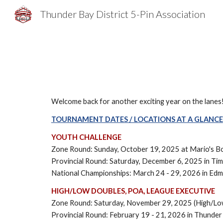
Thunder Bay District 5-Pin Association
Sk
Welcome back for another exciting year on the lanes
TOURNAMENT DATES / LOCATIONS AT A GLANCE
YOUTH CHALLENGE
Zone Round: Sunday, October 19, 2025
at Mario's B
Provincial Round: Saturday, December 6, 2025 in Ti
National Championships: March 24 - 29, 2026 in Ed
HIGH/LOW DOUBLES, POA, LEAGUE EXECUTIVE
Zone Round: Saturday, November 29, 2025 (High/Lo
Provincial Round: February 19 - 21, 2026 in Thunde