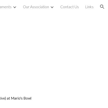
aments
Our Association
Contact Us
Links
ion
ive)
at Mario's Bowl