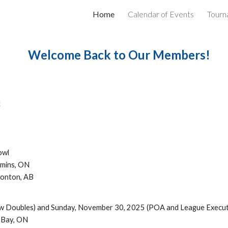
Home
Calendar of Events
Tourn
ip to main content
Skip to navigat
Welcome Back to Our Members!
!
owl
mmins, ON
monton, AB
w Doubles) and Sunday, November 30, 2025 (POA and League Execut
r Bay, ON