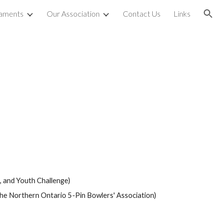
aments
Our Association
Contact Us
Links
ion
 and Youth Challenge) 
he Northern Ontario 5-Pin Bowlers' Association) 