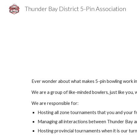
Thunder Bay District 5-Pin Association
Sk
Ever wonder about what makes 5-pin bowling work in T
We are a group of like-minded bowlers, just like you,
We are responsible for:
Hosting all zone tournaments that you and your f
Managing all interactions between Thunder Bay an
Hosting provincial tournaments when it is our tur