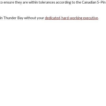
 to ensure they are within tolerances according to the Canadian 5-Pin
s in Thunder Bay without your 
dedicated, hard-working executive
.