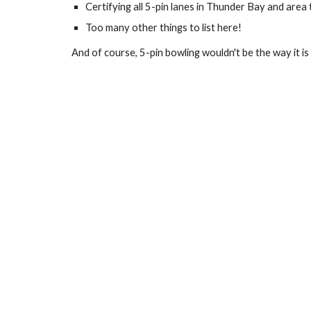
Certifying all 5-pin lanes in Thunder Bay and area
Too many other things to list here! 
And of course, 5-pin bowling wouldn't be the way it i