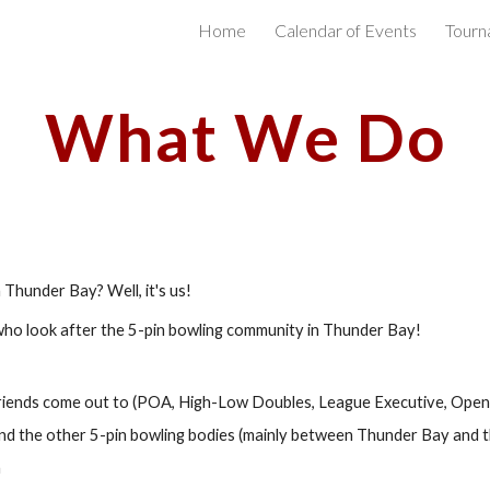
Home
Calendar of Events
Tourn
ip to main content
Skip to navigat
What We Do
hunder Bay? Well, it's us! 
 who look after the 5-pin bowling community in Thunder Bay! 
riends come out to (POA, High-Low Doubles, League Executive, Open,
d the other 5-pin bowling bodies (mainly between Thunder Bay and t
n