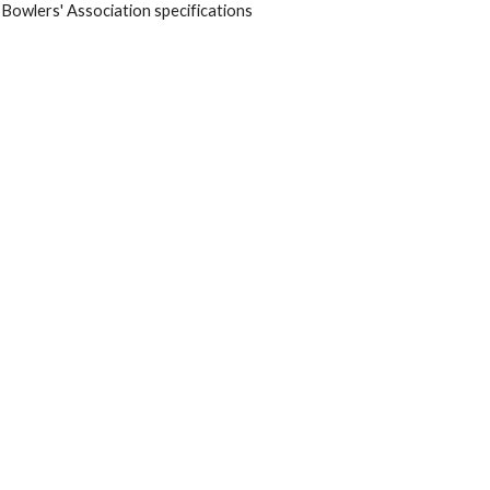
 Bowlers' Association specifications 